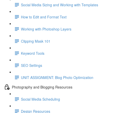
Social Media Sizing and Working with Templates
How to Edit and Format Text
Working with Photoshop Layers
Clipping Mask 101
Keyword Tools
SEO Settings
UNIT ASSIGNMENT: Blog Photo Optimization
Photography and Blogging Resources
Social Media Scheduling
Design Resources