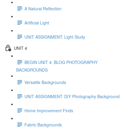
A Natural Reflection
Artificial Light
UNIT ASSIGNMENT: Light Study
UNIT 4
BEGIN UNIT 4: BLOG PHOTOGRAPHY
BACKGROUNDS
Versatile Backgrounds
UNIT ASSIGNMENT: DIY Photography Background
Home Improvement Finds
Fabric Backgrounds