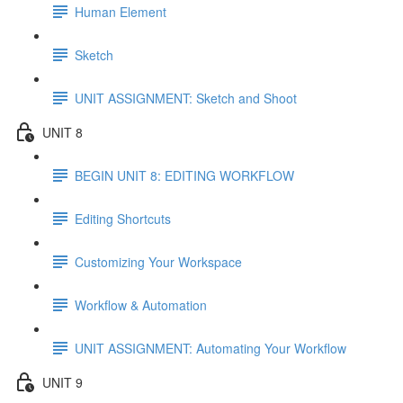
Human Element
Sketch
UNIT ASSIGNMENT: Sketch and Shoot
UNIT 8
BEGIN UNIT 8: EDITING WORKFLOW
Editing Shortcuts
Customizing Your Workspace
Workflow & Automation
UNIT ASSIGNMENT: Automating Your Workflow
UNIT 9