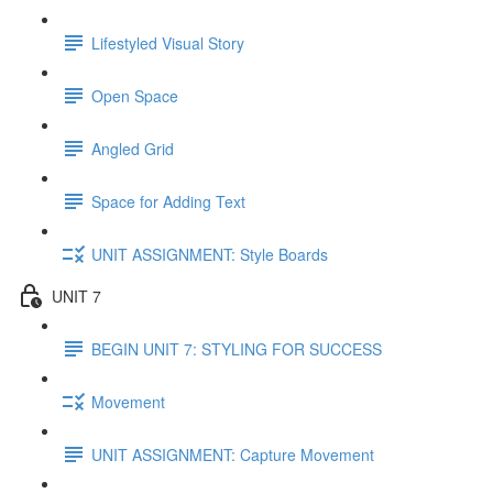
Lifestyled Visual Story
Open Space
Angled Grid
Space for Adding Text
UNIT ASSIGNMENT: Style Boards
UNIT 7
BEGIN UNIT 7: STYLING FOR SUCCESS
Movement
UNIT ASSIGNMENT: Capture Movement