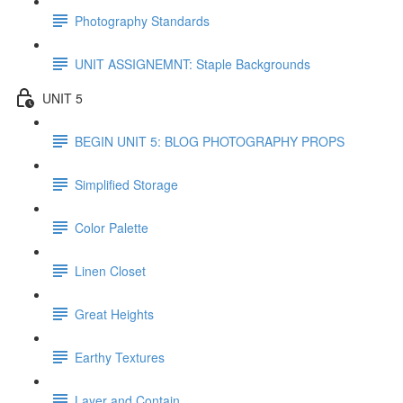
Photography Standards
UNIT ASSIGNEMNT: Staple Backgrounds
UNIT 5
BEGIN UNIT 5: BLOG PHOTOGRAPHY PROPS
Simplified Storage
Color Palette
Linen Closet
Great Heights
Earthy Textures
Layer and Contain