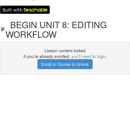
BEGIN UNIT 8: EDITING
WORKFLOW
Lesson content locked
If you're already enrolled,
you'll need to login
.
Enroll in Course to Unlock