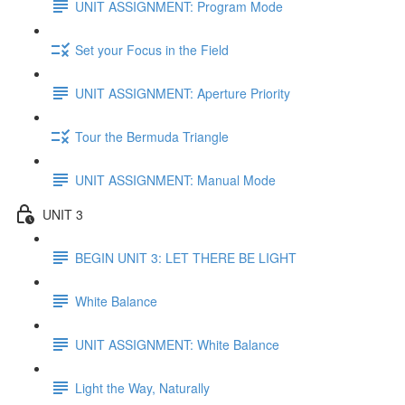
UNIT ASSIGNMENT: Program Mode
Set your Focus in the Field
UNIT ASSIGNMENT: Aperture Priority
Tour the Bermuda Triangle
UNIT ASSIGNMENT: Manual Mode
UNIT 3
BEGIN UNIT 3: LET THERE BE LIGHT
White Balance
UNIT ASSIGNMENT: White Balance
Light the Way, Naturally