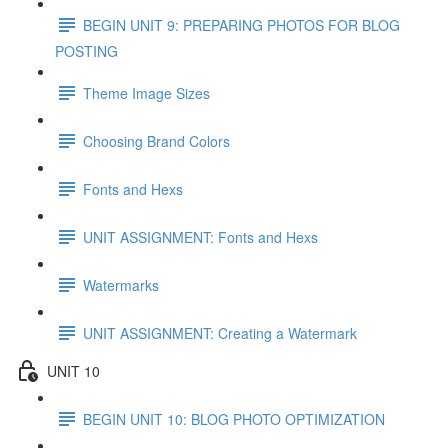
BEGIN UNIT 9: PREPARING PHOTOS FOR BLOG
POSTING
Theme Image Sizes
Choosing Brand Colors
Fonts and Hexs
UNIT ASSIGNMENT: Fonts and Hexs
Watermarks
UNIT ASSIGNMENT: Creating a Watermark
UNIT 10
BEGIN UNIT 10: BLOG PHOTO OPTIMIZATION