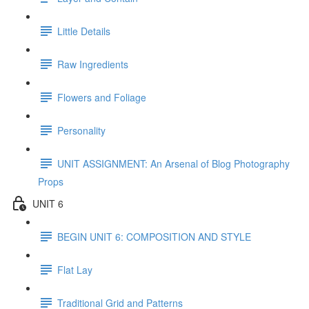
Little Details
Raw Ingredients
Flowers and Foliage
Personality
UNIT ASSIGNMENT: An Arsenal of Blog Photography
Props
UNIT 6
BEGIN UNIT 6: COMPOSITION AND STYLE
Flat Lay
Traditional Grid and Patterns