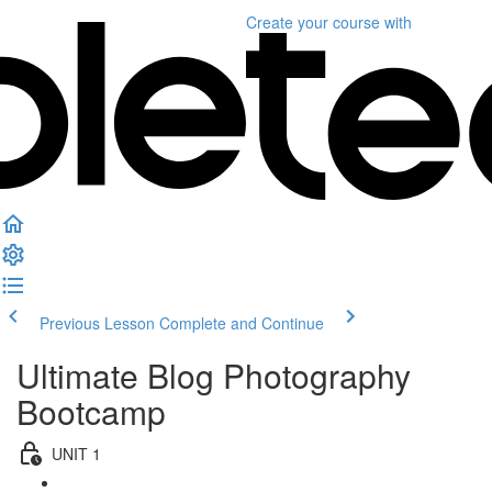
Create your course
with
Previous Lesson
Complete and Continue
Ultimate Blog Photography
Bootcamp
UNIT 1