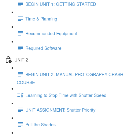
BEGIN UNIT 1: GETTING STARTED
Time & Planning
Recommended Equipment
Required Software
UNIT 2
BEGIN UNIT 2: MANUAL PHOTOGRAPHY CRASH
COURSE
Learning to Stop Time with Shutter Speed
UNIT ASSIGNMENT: Shutter Priority
Pull the Shades