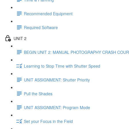
Recommended Equipment
Required Software
UNIT 2
BEGIN UNIT 2: MANUAL PHOTOGRAPHY CRASH COU
Learning to Stop Time with Shutter Speed
UNIT ASSIGNMENT: Shutter Priority
Pull the Shades
UNIT ASSIGNMENT: Program Mode
Set your Focus in the Field