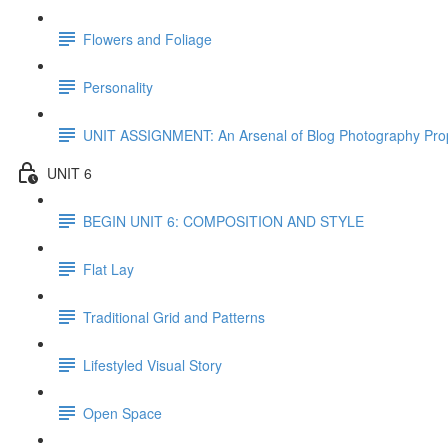
Flowers and Foliage
Personality
UNIT ASSIGNMENT: An Arsenal of Blog Photography Pro
UNIT 6
BEGIN UNIT 6: COMPOSITION AND STYLE
Flat Lay
Traditional Grid and Patterns
Lifestyled Visual Story
Open Space