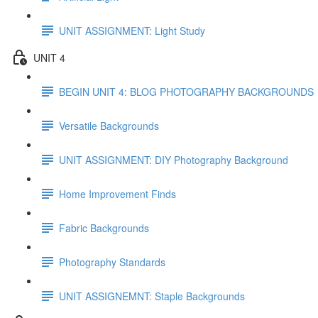
UNIT ASSIGNMENT: Light Study
UNIT 4
BEGIN UNIT 4: BLOG PHOTOGRAPHY BACKGROUNDS
Versatile Backgrounds
UNIT ASSIGNMENT: DIY Photography Background
Home Improvement Finds
Fabric Backgrounds
Photography Standards
UNIT ASSIGNEMNT: Staple Backgrounds