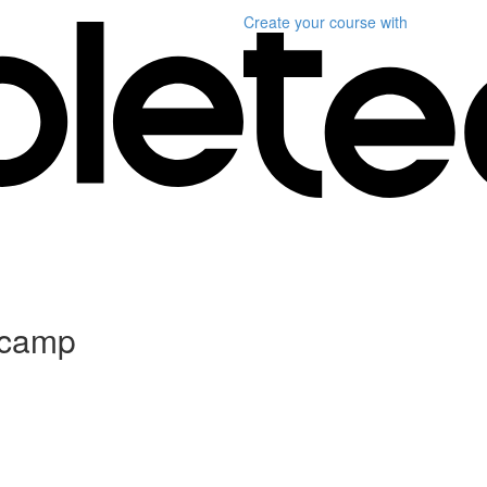
Create your course
with
tcamp