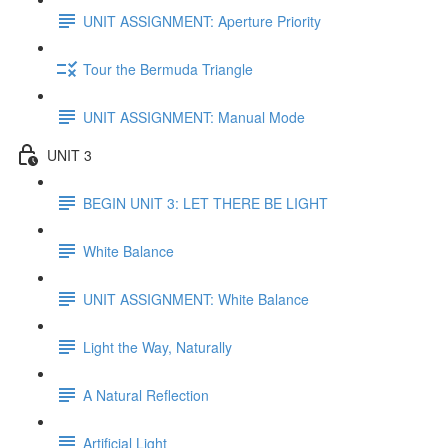
UNIT ASSIGNMENT: Aperture Priority
Tour the Bermuda Triangle
UNIT ASSIGNMENT: Manual Mode
UNIT 3
BEGIN UNIT 3: LET THERE BE LIGHT
White Balance
UNIT ASSIGNMENT: White Balance
Light the Way, Naturally
A Natural Reflection
Artificial Light