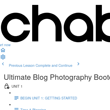
art now
Previous Lesson
Complete and Continue
Ultimate Blog Photography Boo
UNIT 1
BEGIN UNIT 1: GETTING STARTED
Time & Planning