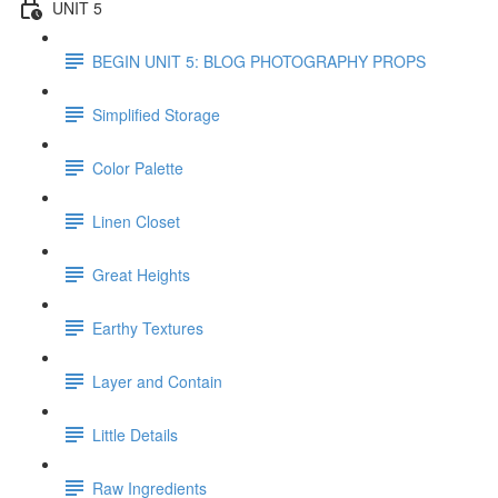
UNIT 5
BEGIN UNIT 5: BLOG PHOTOGRAPHY PROPS
Simplified Storage
Color Palette
Linen Closet
Great Heights
Earthy Textures
Layer and Contain
Little Details
Raw Ingredients