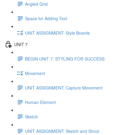
Angled Grid
Space for Adding Text
UNIT ASSIGNMENT: Style Boards
UNIT 7
BEGIN UNIT 7: STYLING FOR SUCCESS
Movement
UNIT ASSIGNMENT: Capture Movement
Human Element
Sketch
UNIT ASSIGNMENT: Sketch and Shoot