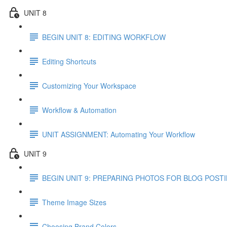
UNIT 8
BEGIN UNIT 8: EDITING WORKFLOW
Editing Shortcuts
Customizing Your Workspace
Workflow & Automation
UNIT ASSIGNMENT: Automating Your Workflow
UNIT 9
BEGIN UNIT 9: PREPARING PHOTOS FOR BLOG POST
Theme Image Sizes
Choosing Brand Colors