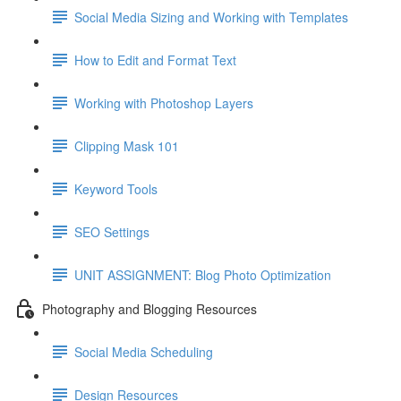
Social Media Sizing and Working with Templates
How to Edit and Format Text
Working with Photoshop Layers
Clipping Mask 101
Keyword Tools
SEO Settings
UNIT ASSIGNMENT: Blog Photo Optimization
Photography and Blogging Resources
Social Media Scheduling
Design Resources