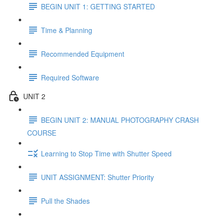
BEGIN UNIT 1: GETTING STARTED
Time & Planning
Recommended Equipment
Required Software
UNIT 2
BEGIN UNIT 2: MANUAL PHOTOGRAPHY CRASH
COURSE
Learning to Stop Time with Shutter Speed
UNIT ASSIGNMENT: Shutter Priority
Pull the Shades