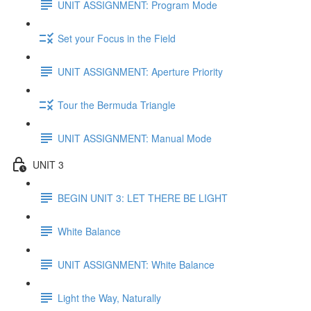
UNIT ASSIGNMENT: Program Mode
Set your Focus in the Field
UNIT ASSIGNMENT: Aperture Priority
Tour the Bermuda Triangle
UNIT ASSIGNMENT: Manual Mode
UNIT 3
BEGIN UNIT 3: LET THERE BE LIGHT
White Balance
UNIT ASSIGNMENT: White Balance
Light the Way, Naturally