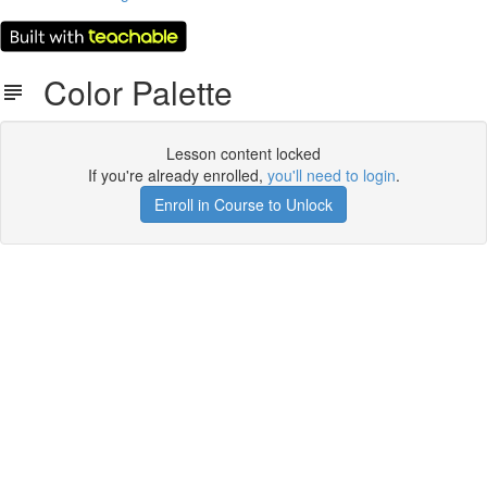
Color Palette
Lesson content locked
If you're already enrolled,
you'll need to login
.
Enroll in Course to Unlock