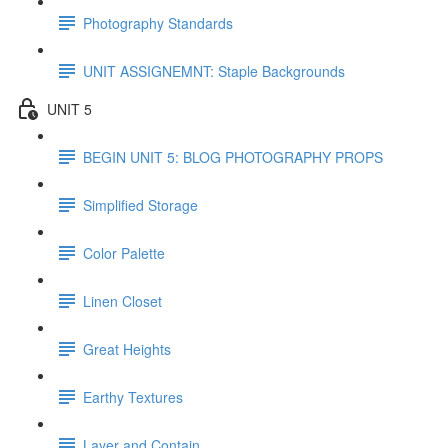
Photography Standards
UNIT ASSIGNEMNT: Staple Backgrounds
UNIT 5
BEGIN UNIT 5: BLOG PHOTOGRAPHY PROPS
Simplified Storage
Color Palette
Linen Closet
Great Heights
Earthy Textures
Layer and Contain