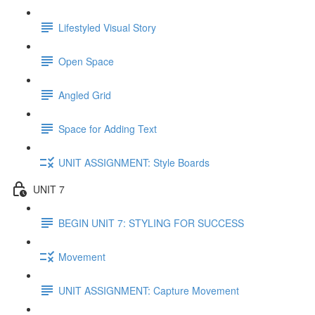
Lifestyled Visual Story
Open Space
Angled Grid
Space for Adding Text
UNIT ASSIGNMENT: Style Boards
UNIT 7
BEGIN UNIT 7: STYLING FOR SUCCESS
Movement
UNIT ASSIGNMENT: Capture Movement