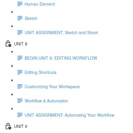
Human Element
Sketch
UNIT ASSIGNMENT: Sketch and Shoot
UNIT 8
BEGIN UNIT 8: EDITING WORKFLOW
Editing Shortcuts
Customizing Your Workspace
Workflow & Automation
UNIT ASSIGNMENT: Automating Your Workflow
UNIT 9