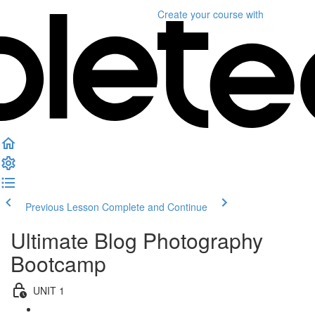
Create your course
with
Previous Lesson
Complete and Continue
Ultimate Blog Photography
Bootcamp
UNIT 1