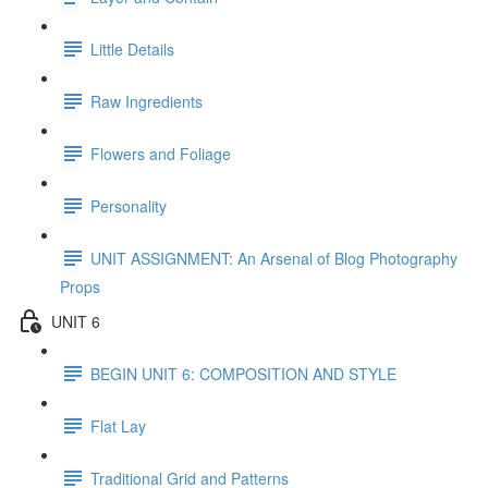
Little Details
Raw Ingredients
Flowers and Foliage
Personality
UNIT ASSIGNMENT: An Arsenal of Blog Photography
Props
UNIT 6
BEGIN UNIT 6: COMPOSITION AND STYLE
Flat Lay
Traditional Grid and Patterns