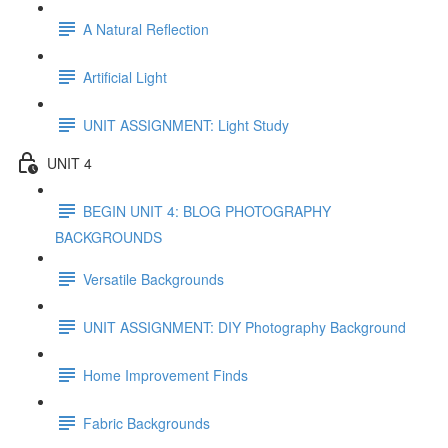
A Natural Reflection
Artificial Light
UNIT ASSIGNMENT: Light Study
UNIT 4
BEGIN UNIT 4: BLOG PHOTOGRAPHY
BACKGROUNDS
Versatile Backgrounds
UNIT ASSIGNMENT: DIY Photography Background
Home Improvement Finds
Fabric Backgrounds