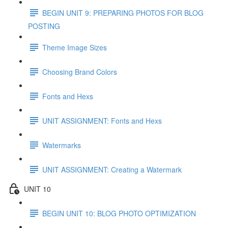
BEGIN UNIT 9: PREPARING PHOTOS FOR BLOG
POSTING
Theme Image Sizes
Choosing Brand Colors
Fonts and Hexs
UNIT ASSIGNMENT: Fonts and Hexs
Watermarks
UNIT ASSIGNMENT: Creating a Watermark
UNIT 10
BEGIN UNIT 10: BLOG PHOTO OPTIMIZATION